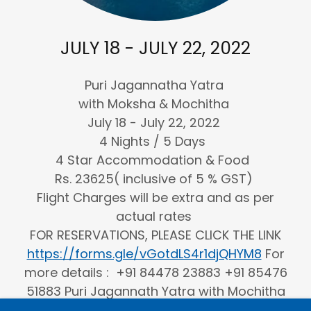
JULY 18 - JULY 22, 2022
Puri Jagannatha Yatra
with Moksha & Mochitha
July 18 - July 22, 2022
4 Nights / 5 Days
4 Star Accommodation & Food
Rs. 23625( inclusive of 5 % GST)
Flight Charges will be extra and as per
actual rates
FOR RESERVATIONS, PLEASE CLICK THE LINK
https://forms.gle/vGotdLS4r1djQHYM8
For
more details : +91 84478 23883 +91 85476
51883 Puri Jagannath Yatra with Mochitha