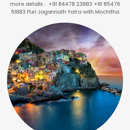
more details : +91 84478 23883 +91 85476
51883 Puri Jagannath Yatra with Mochitha