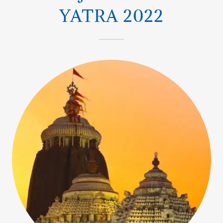
YATRA 2022