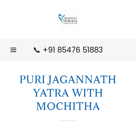
📞
+91 85476 51883
PURI JAGANNATH
YATRA WITH
MOCHITHA