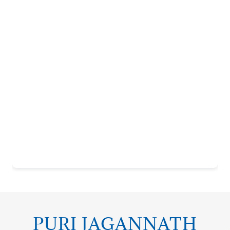
PURI JAGANNATH