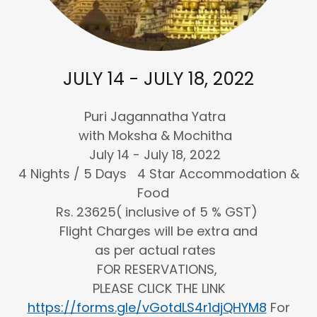
JULY 14 - JULY 18, 2022
Puri Jagannatha Yatra
with Moksha & Mochitha
July 14 - July 18, 2022
4 Nights / 5 Days 4 Star Accommodation &
Food
Rs. 23625( inclusive of 5 % GST)
Flight Charges will be extra and
as per actual rates
FOR RESERVATIONS,
PLEASE CLICK THE LINK
https://forms.gle/vGotdLS4r1djQHYM8
For